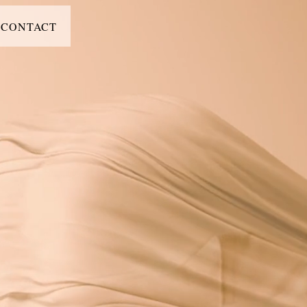
CONTACT