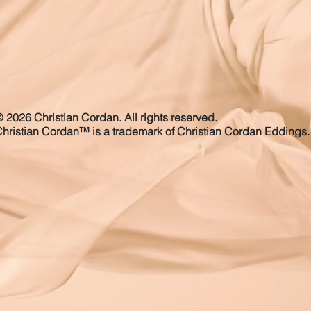
 2026 Christian Cordan. All rights reserved.
hristian Cordan™ is a trademark of Christian Cordan Eddings.