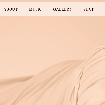
ABOUT
MUSIC
GALLERY
SHOP