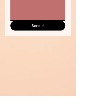
Send It!