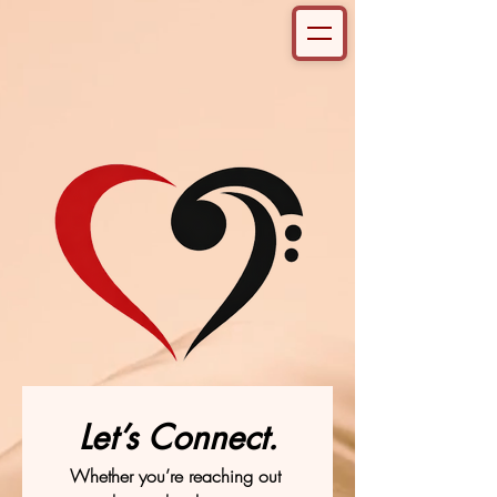
Let’s Connect.
Whether you’re reaching out 