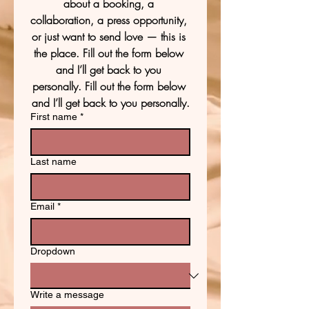
about a booking, a 
collaboration, a press opportunity, 
or just want to send love — this is 
the place. Fill out the form below 
and I’ll get back to you 
personally. Fill out the form below 
and I’ll get back to you personally.
First name
*
Last name
Email
*
Dropdown
Write a message