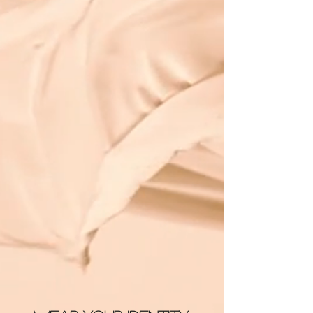
Stream Life’s a Beach
Join the Family
Shop CC: Identity™