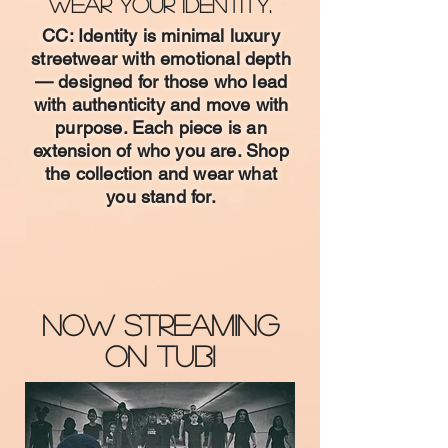
Wear Your Identity.
CC: Identity is minimal luxury
streetwear with emotional depth
— designed for those who lead
with authenticity and move with
purpose. Each piece is an
extension of who you are. Shop
the collection and wear what
you stand for.
Shop CC: Identity™
Now Streaming
on TUBI