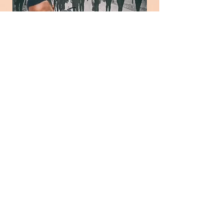
Christian Cordan joins a stellar cast in
Killer Kids! He served as an Actor
(Detective Holmes), Assistant Director,
Associate Producer, Script Supervisor,
and Continuity on Killer Kids, now