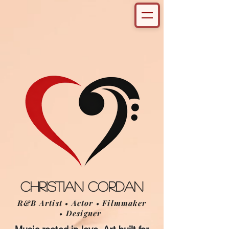
Christian Cordan
R&B Artist • Actor • Filmmaker
• Designer