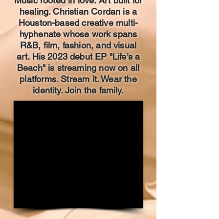
Music rooted in love. Art built for
healing. Christian Cordan is a
Houston-based creative multi-
hyphenate whose work spans
R&B, film, fashion, and visual
art. His 2023 debut EP "Life’s a
Beach" is streaming now on all
platforms. Stream it. Wear the
identity. Join the family.